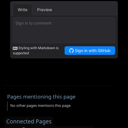
Pages mentioning this page
No other pages mentions this page
Connected Pages