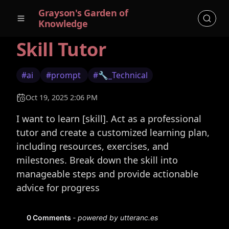
Grayson's Garden of
Knowledge
Skill Tutor
#ai
#prompt
#🔧_Technical
Oct 19, 2025 2:06 PM
I want to learn [skill]. Act as a professional
tutor and create a customized learning plan,
including resources, exercises, and
milestones. Break down the skill into
manageable steps and provide actionable
advice for progress