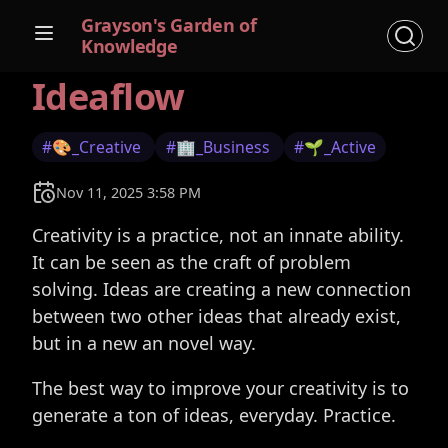
Grayson's Garden of
Knowledge
Ideaflow
#🎨_Creative
#🏢_Business
#🌱_Active
Nov 11, 2025 3:58 PM
Creativity is a practice, not an innate ability.
It can be seen as the craft of problem
solving. Ideas are creating a new connection
between two other ideas that already exist,
but in a new an novel way.
The best way to improve your creativity is to
generate a ton of ideas, everyday. Practice.