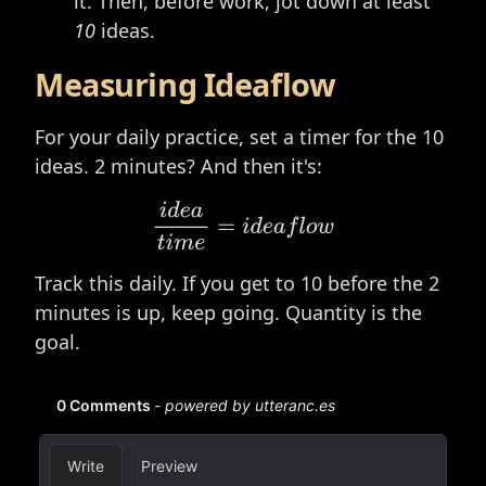
it. Then, before work, jot down at least
10
ideas.
Measuring Ideaflow
For your daily practice, set a timer for the 10
ideas. 2 minutes? And then it's:
i
d
e
a
t
i
m
e
=
i
d
e
a
f
o
w
Track this daily. If you get to 10 before the 2
minutes is up, keep going. Quantity is the
goal.