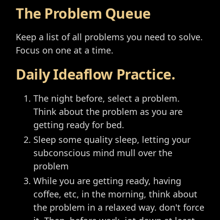
The Problem Queue
Keep a list of all problems you need to solve.
Focus on one at a time.
Daily Ideaflow Practice.
The night before, select a problem.
Think about the problem as you are
getting ready for bed.
Sleep some quality sleep, letting your
subconscious mind mull over the
problem
While you are getting ready, having
coffee, etc, in the morning, think about
the problem in a relaxed way. don't force