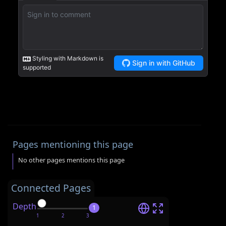
Pages mentioning this page
No other pages mentions this page
Connected Pages
Depth
1