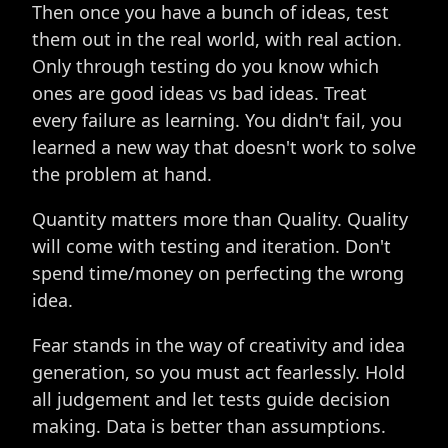
Then once you have a bunch of ideas, test
them out in the real world, with real action.
Only through testing do you know which
ones are good ideas vs bad ideas. Treat
every failure as learning. You didn't fail, you
learned a new way that doesn't work to solve
the problem at hand.
Quantity matters more than Quality. Quality
will come with testing and iteration. Don't
spend time/money on perfecting the wrong
idea.
Fear stands in the way of creativity and idea
generation, so you must act fearlessly. Hold
all judgement and let tests guide decision
making. Data is better than assumptions.